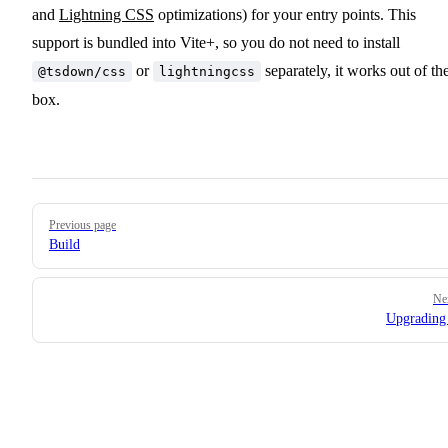
and
Lightning CSS
optimizations) for your entry points. This
support is bundled into Vite+, so you do not need to install
or
separately, it works out of th
@tsdown/css
lightningcss
box.
Pager
Previous page
Build
Ne
Upgrading