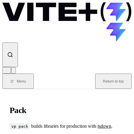
Skip to content
Menu
Return to top
Pack
builds libraries for production with
tsdown
.
vp pack