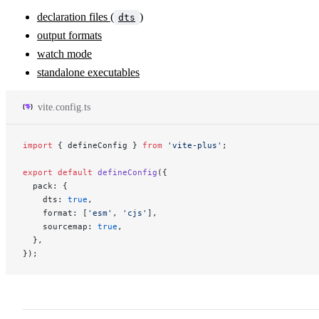
declaration files (
)
dts
output formats
watch mode
standalone executables
vite.config.ts
import
 { defineConfig } 
from
 'vite-plus'
;
export
 default
 defineConfig
({
  pack: {
    dts: 
true
,
    format: [
'esm'
, 
'cjs'
],
    sourcemap: 
true
,
  },
});