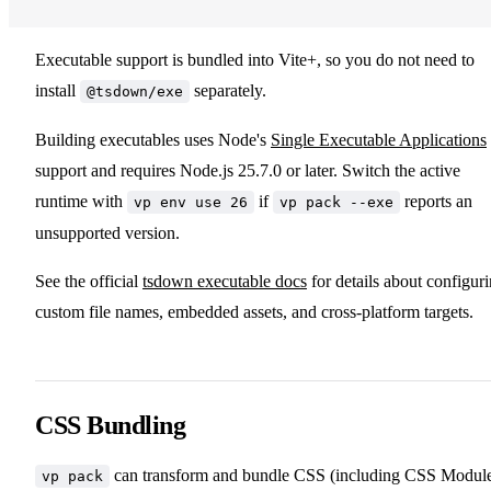
Executable support is bundled into Vite+, so you do not need to
install
separately.
@tsdown/exe
Building executables uses Node's
Single Executable Applications
support and requires Node.js 25.7.0 or later. Switch the active
runtime with
if
reports an
vp env use 26
vp pack --exe
unsupported version.
See the official
tsdown executable docs
for details about configur
custom file names, embedded assets, and cross-platform targets.
CSS Bundling
can transform and bundle CSS (including CSS Modul
vp pack