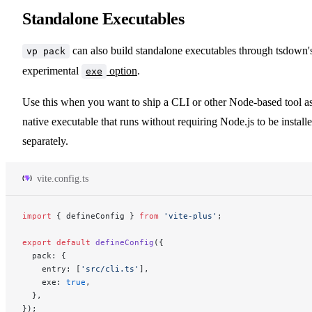
Standalone Executables
can also build standalone executables through tsdown'
vp pack
experimental
option
.
exe
Use this when you want to ship a CLI or other Node-based tool as
native executable that runs without requiring Node.js to be install
separately.
vite.config.ts
import
 { defineConfig } 
from
 'vite-plus'
;
export
 default
 defineConfig
({
  pack: {
    entry: [
'src/cli.ts'
],
    exe: 
true
,
  },
});