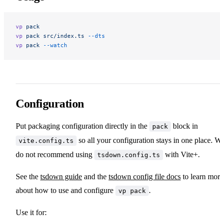
vp
 pack
vp
 pack
 src/index.ts
 --dts
vp
 pack
 --watch
Configuration
Put packaging configuration directly in the
block in
pack
so all your configuration stays in one place. 
vite.config.ts
do not recommend using
with Vite+.
tsdown.config.ts
See the
tsdown guide
and the
tsdown config file docs
to learn mo
about how to use and configure
.
vp pack
Use it for: