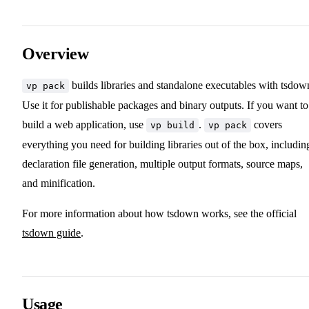
Overview
builds libraries and standalone executables with tsdow
vp pack
Use it for publishable packages and binary outputs. If you want to
build a web application, use
.
covers
vp build
vp pack
everything you need for building libraries out of the box, includin
declaration file generation, multiple output formats, source maps,
and minification.
For more information about how tsdown works, see the official
tsdown guide
.
Usage