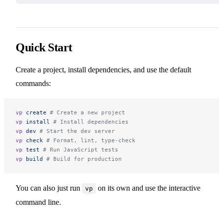
Quick Start
Create a project, install dependencies, and use the default
commands:
vp
 create
 # Create a new project
vp
 install
 # Install dependencies
vp
 dev
 # Start the dev server
vp
 check
 # Format, lint, type-check
vp
 test
 # Run JavaScript tests
vp
 build
 # Build for production
You can also just run
on its own and use the interactive
vp
command line.