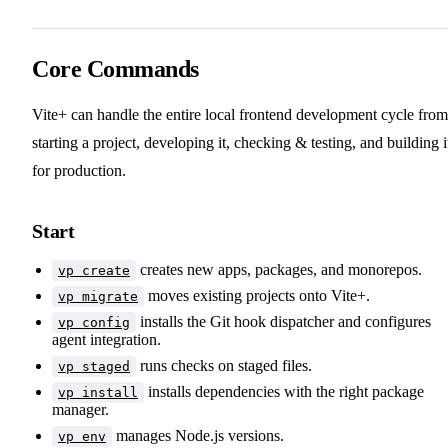
Core Commands
Vite+ can handle the entire local frontend development cycle from
starting a project, developing it, checking & testing, and building i
for production.
Start
creates new apps, packages, and monorepos.
vp create
moves existing projects onto Vite+.
vp migrate
installs the Git hook dispatcher and configures
vp config
agent integration.
runs checks on staged files.
vp staged
installs dependencies with the right package
vp install
manager.
manages Node.js versions.
vp env