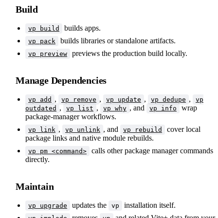
Build
builds apps.
vp build
builds libraries or standalone artifacts.
vp pack
previews the production build locally.
vp preview
Manage Dependencies
,
,
,
,
vp add
vp remove
vp update
vp dedupe
vp
,
,
, and
wrap
outdated
vp list
vp why
vp info
package-manager workflows.
,
, and
cover local
vp link
vp unlink
vp rebuild
package links and native module rebuilds.
calls other package manager commands
vp pm <command>
directly.
Maintain
updates the
installation itself.
vp upgrade
vp
removes
and related Vite+ data from your