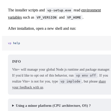
The installer scripts and
read
environment
vp-setup.exe
variables
such as
and
.
VP_VERSION
VP_HOME
After installation, open a new shell and run:
vp
 help
INFO
Vite+ will manage your global Node.js runtime and package manager.
If you'd like to opt out of this behavior, run
vp env off
. If you
realize Vite+ is not for you, type
vp implode
, but please
share
your feedback with us
.
Using a minor platform (CPU architecture, OS) ?