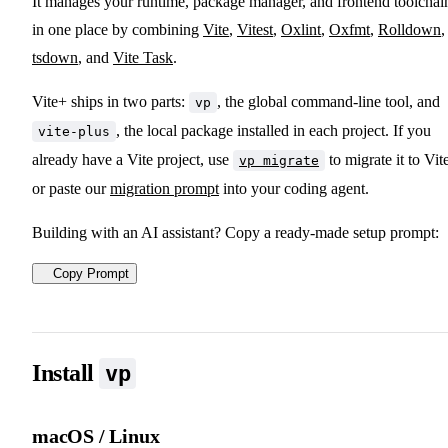
It manages your runtime, package manager, and frontend toolchai
in one place by combining
Vite
,
Vitest
,
Oxlint
,
Oxfmt
,
Rolldown
,
tsdown
, and
Vite Task
.
Vite+ ships in two parts:
, the global command-line tool, and
vp
, the local package installed in each project. If you
vite-plus
already have a Vite project, use
to migrate it to Vit
vp migrate
or paste our
migration prompt
into your coding agent.
Building with an AI assistant? Copy a ready-made setup prompt:
Copy Prompt
Install
vp
macOS / Linux