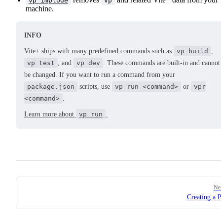
vp implode
vp
machine.
INFO
Vite+ ships with many predefined commands such as
vp build
,
vp test
, and
vp dev
. These commands are built-in and cannot
be changed. If you want to run a command from your
package.json
scripts, use
vp run <command>
or
vpr
<command>
.
Learn more about
vp run
.
Pager
Ne
Creating a P