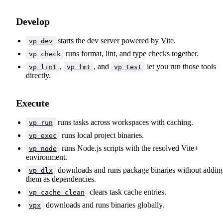
Develop
starts the dev server powered by Vite.
vp dev
runs format, lint, and type checks together.
vp check
,
, and
let you run those tools
vp lint
vp fmt
vp test
directly.
Execute
runs tasks across workspaces with caching.
vp run
runs local project binaries.
vp exec
runs Node.js scripts with the resolved Vite+
vp node
environment.
downloads and runs package binaries without addin
vp dlx
them as dependencies.
clears task cache entries.
vp cache clean
downloads and runs binaries globally.
vpx