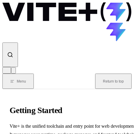
Skip to content
Menu
Return to top
Getting Started
Vite+ is the unified toolchain and entry point for web developmen