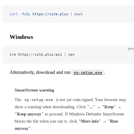
curl
 -fsSL
 https://vite.plus
 |
 bash
Windows
pow
irm https:
//
vite.plus
/
ps1 
|
 iex
Alternatively, download and run
.
vp-setup.exe
SmartScreen warning
The
vp-setup.exe
is not yet code-signed. Your browser may
show a warning when downloading. Click
"..."
→
"Keep"
→
"Keep anyway"
to proceed. If Windows Defender SmartScreen
blocks the file when you run it, click
"More info"
→
"Run
anyway"
.