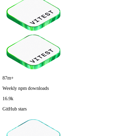
87m+
Weekly npm downloads
16.9k
GitHub stars