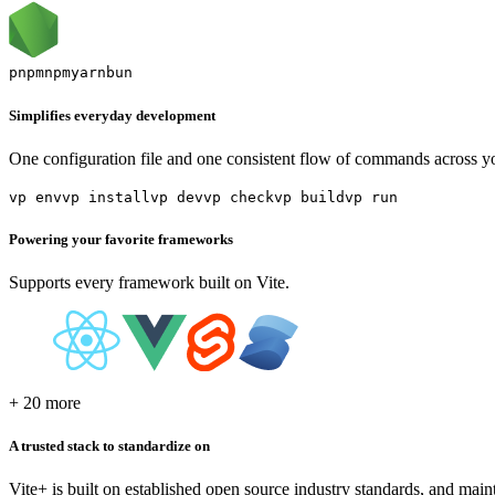
pnpm
npm
yarn
bun
Simplifies everyday development
One configuration file and one consistent flow of commands across y
vp env
vp install
vp dev
vp check
vp build
vp run
Powering your favorite frameworks
Supports every framework built on Vite.
+ 20 more
A trusted stack to standardize on
Vite+ is built on established open source industry standards, and main