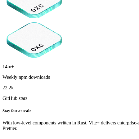
14m+
Weekly npm downloads
22.2k
GitHub stars
Stay fast at scale
With low-level components written in Rust, Vite+ delivers enterprise
Prettier.