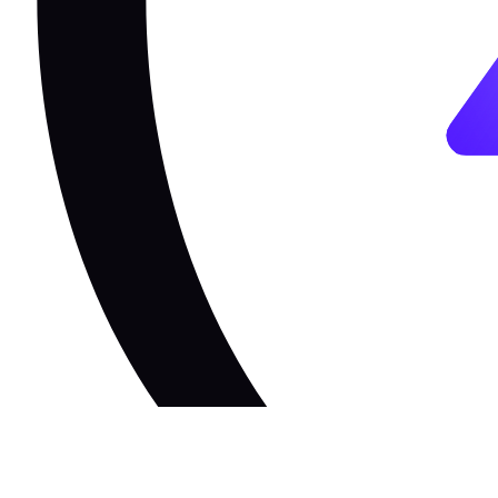
The Unified
Toolchain for the W