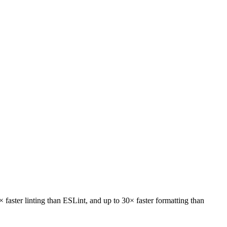
faster linting
than ESLint, and
up to 30× faster formatting
than