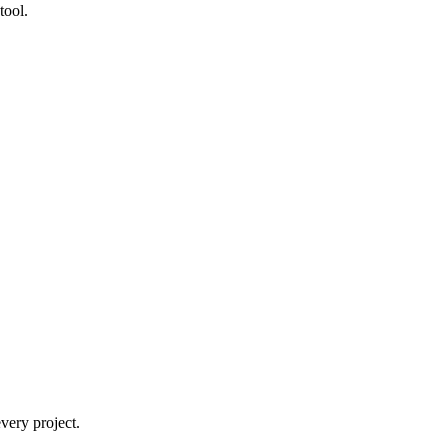
tool.
very project.