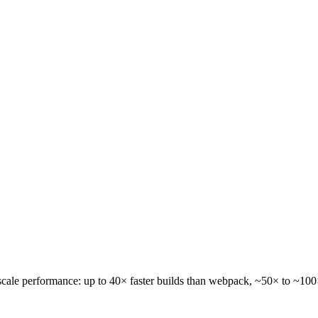
-scale performance: up to
40× faster builds
than webpack,
~50× to ~100× 