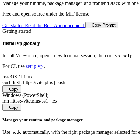
Manage your runtime, package manager, and frontend stack with one 
Free and open source under the MIT license.
Copy Prompt
Get started
Read the Beta Announcement
Getting started
Install vp globally
Install Vite+ once, open a new terminal session, then run
.
vp help
For CI, use
setup-vp
.
macOS / Linux
curl -fsSL https://vite.plus | bash
Copy
Windows (PowerShell)
irm https://vite.plus/ps1 | iex
Copy
Manages your runtime and package manager
Use
automatically, with the right package manager selected for e
node