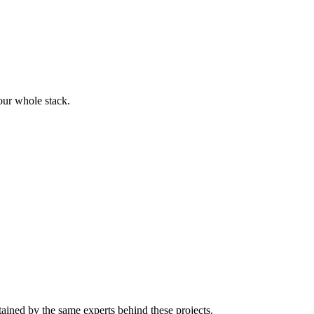
our whole stack.
tained by the same experts behind these projects.