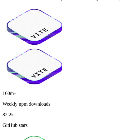
160m+
Weekly npm downloads
82.2k
GitHub stars