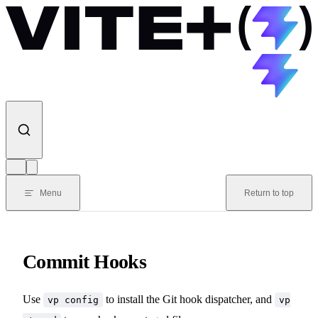
Skip to content
Menu
Return to top
Commit Hooks
Use
to install the Git hook dispatcher, and
vp config
vp