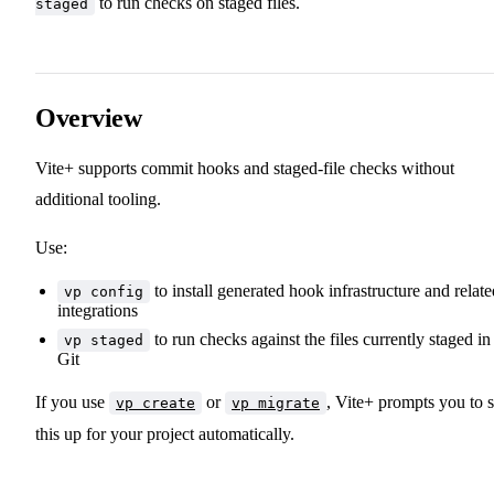
to run checks on staged files.
staged
Overview
Vite+ supports commit hooks and staged-file checks without
additional tooling.
Use:
to install generated hook infrastructure and relate
vp config
integrations
to run checks against the files currently staged in
vp staged
Git
If you use
or
, Vite+ prompts you to s
vp create
vp migrate
this up for your project automatically.