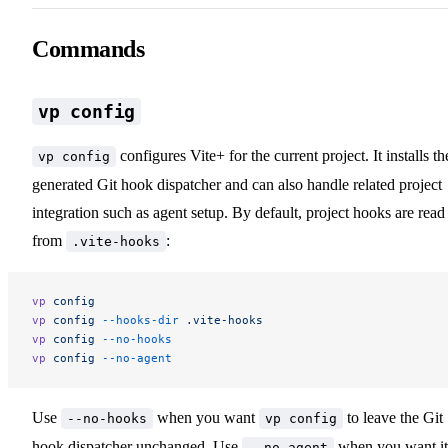
Commands
vp config
configures Vite+ for the current project. It installs th
vp config
generated Git hook dispatcher and can also handle related project
integration such as agent setup. By default, project hooks are read
from
:
.vite-hooks
vp
 config
vp
 config
 --hooks-dir
 .vite-hooks
vp
 config
 --no-hooks
vp
 config
 --no-agent
Use
when you want
to leave the Git
--no-hooks
vp config
hook dispatcher unchanged. Use
when you want it
--no-agent