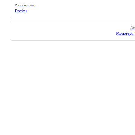
Pager
Previous page
Docker
Ne
Monorepo 