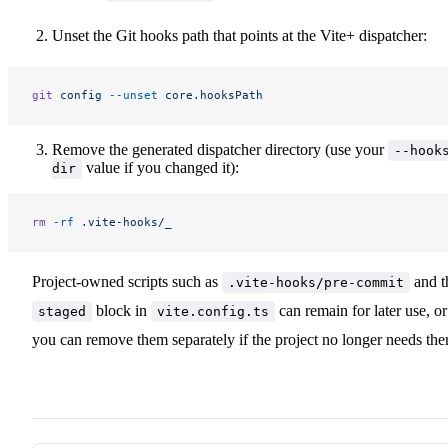
Unset the Git hooks path that points at the Vite+ dispatcher:
git
 config
 --unset
 core.hooksPath
Remove the generated dispatcher directory (use your
--hook
value if you changed it):
dir
rm
 -rf
 .vite-hooks/_
Project-owned scripts such as
and t
.vite-hooks/pre-commit
block in
can remain for later use, or
staged
vite.config.ts
you can remove them separately if the project no longer needs th