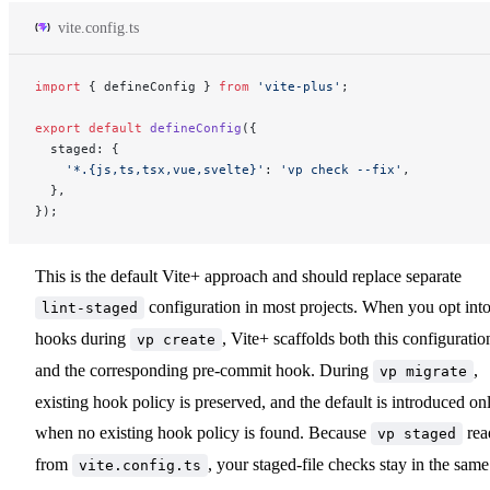
vite.config.ts
import
 { defineConfig } 
from
 'vite-plus'
;
export
 default
 defineConfig
({
  staged: {
    '*.{js,ts,tsx,vue,svelte}'
: 
'vp check --fix'
,
  },
});
This is the default Vite+ approach and should replace separate
configuration in most projects. When you opt int
lint-staged
hooks during
, Vite+ scaffolds both this configuratio
vp create
and the corresponding pre-commit hook. During
,
vp migrate
existing hook policy is preserved, and the default is introduced on
when no existing hook policy is found. Because
rea
vp staged
from
, your staged-file checks stay in the same
vite.config.ts