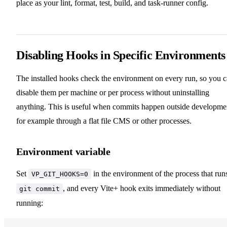
place as your lint, format, test, build, and task-runner config.
Disabling Hooks in Specific Environments
The installed hooks check the environment on every run, so you 
disable them per machine or per process without uninstalling
anything. This is useful when commits happen outside developme
for example through a flat file CMS or other processes.
Environment variable
Set
in the environment of the process that run
VP_GIT_HOOKS=0
, and every Vite+ hook exits immediately without
git commit
running: