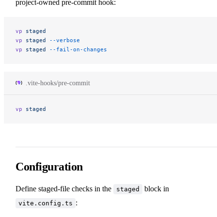
project-owned pre-commit hook:
vp
 staged
vp
 staged
 --verbose
vp
 staged
 --fail-on-changes
.vite-hooks/pre-commit
vp
 staged
Configuration
Define staged-file checks in the
block in
staged
:
vite.config.ts