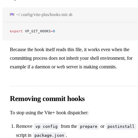
~/.config/vite-plus/hooks-init.sh
export
 VP_GIT_HOOKS
=
0
Because the hook itself reads this file, it works even when the
committing process does not inherit your shell environment, for
example if a daemon or web server is making commits.
Removing commit hooks
To stop using the Vite+ hook dispatcher:
Remove
from the
or
vp config
prepare
postinstall
script in
.
package.json