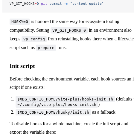
VP_GIT_HOOKS
=
0
 git
 commit
 -m
 "content update"
is honored the same way for ecosystem tooling
HUSKY=0
compatibility. Setting
in an environment also
VP_GIT_HOOKS=0
keeps
from reinstalling hooks there when a lifecycle
vp config
script such as
runs.
prepare
Init script
Before checking the environment variable, each hook sources an i
script if one exists:
(defaults 
$XDG_CONFIG_HOME/vite-plus/hooks-init.sh
)
~/.config/vite-plus/hooks-init.sh
as a fallback
$XDG_CONFIG_HOME/husky/init.sh
To disable hooks for a whole machine, create the init script and
export the variable there: