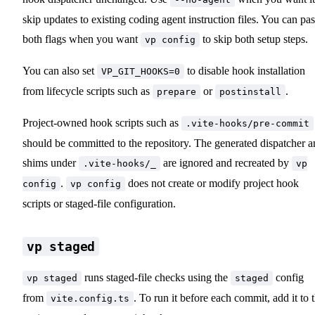
skip updates to existing coding agent instruction files. You can pas
both flags when you want
to skip both setup steps.
vp config
You can also set
to disable hook installation
VP_GIT_HOOKS=0
from lifecycle scripts such as
or
.
prepare
postinstall
Project-owned hook scripts such as
.vite-hooks/pre-commit
should be committed to the repository. The generated dispatcher 
shims under
are ignored and recreated by
.vite-hooks/_
vp
.
does not create or modify project hook
config
vp config
scripts or staged-file configuration.
vp staged
runs staged-file checks using the
config
vp staged
staged
from
. To run it before each commit, add it to 
vite.config.ts