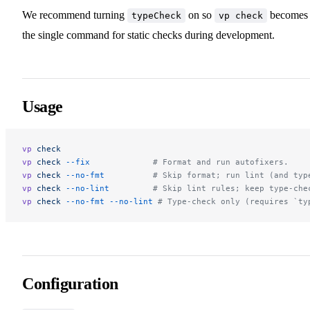
We recommend turning
on so
becomes
typeCheck
vp check
the single command for static checks during development.
Usage
vp
 check
vp
 check
 --fix
             # Format and run autofixers.
vp
 check
 --no-fmt
          # Skip format; run lint (and typ
vp
 check
 --no-lint
         # Skip lint rules; keep type-che
vp
 check
 --no-fmt
 --no-lint
 # Type-check only (requires `ty
Configuration