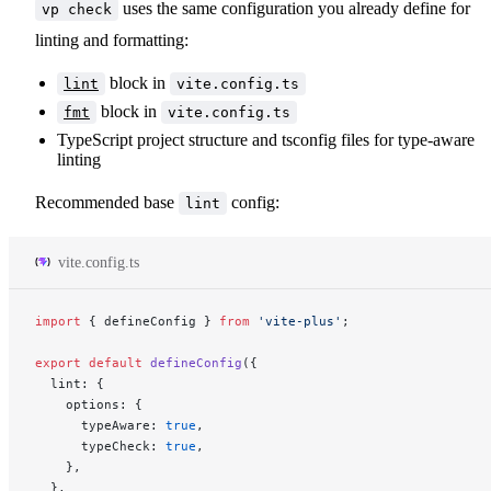
uses the same configuration you already define for
vp check
linting and formatting:
block in
lint
vite.config.ts
block in
fmt
vite.config.ts
TypeScript project structure and tsconfig files for type-aware
linting
Recommended base
config:
lint
vite.config.ts
import
 { defineConfig } 
from
 'vite-plus'
;
export
 default
 defineConfig
({
  lint: {
    options: {
      typeAware: 
true
,
      typeCheck: 
true
,
    },
  },