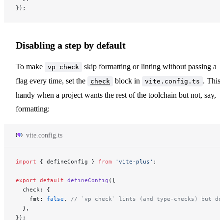
});
Disabling a step by default
To make
skip formatting or linting without passing a
vp check
flag every time, set the
block in
. This
check
vite.config.ts
handy when a project wants the rest of the toolchain but not, say,
formatting:
vite.config.ts
import
 { defineConfig } 
from
 'vite-plus'
;
export
 default
 defineConfig
({
  check: {
    fmt: 
false
, 
// `vp check` lints (and type-checks) but d
  },
});