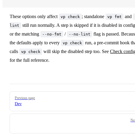
These options only affect
; standalone
and
vp check
vp fmt
still run normally. A step is skipped if it is disabled in confi
lint
or the matching
/
flag is passed. Becau
--no-fmt
--no-lint
the defaults apply to every
run, a pre-commit hook th
vp check
calls
will skip the disabled step too. See
Check confi
vp check
for the full reference.
Pager
Previous page
Dev
Ne