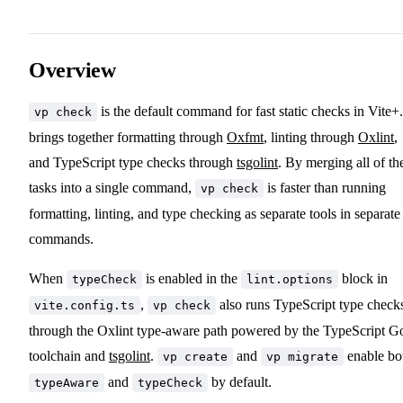
Overview
is the default command for fast static checks in Vite+.
vp check
brings together formatting through
Oxfmt
, linting through
Oxlint
,
and TypeScript type checks through
tsgolint
. By merging all of th
tasks into a single command,
is faster than running
vp check
formatting, linting, and type checking as separate tools in separate
commands.
When
is enabled in the
block in
typeCheck
lint.options
,
also runs TypeScript type check
vite.config.ts
vp check
through the Oxlint type-aware path powered by the TypeScript G
toolchain and
tsgolint
.
and
enable bo
vp create
vp migrate
and
by default.
typeAware
typeCheck