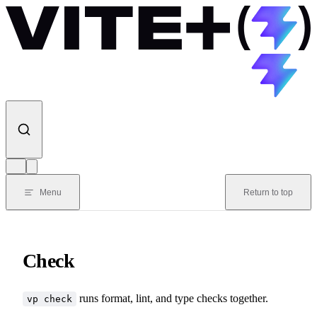
Skip to content
Menu
Return to top
Check
runs format, lint, and type checks together.
vp check