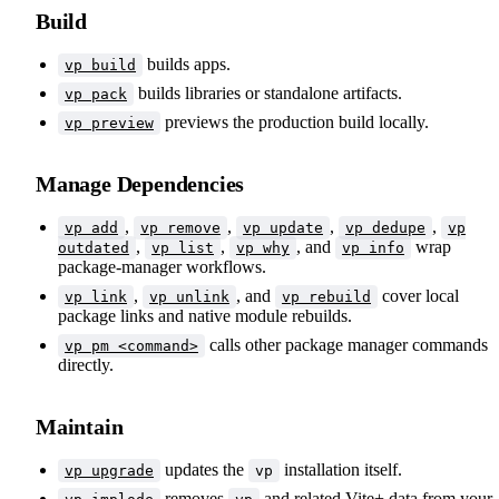
Build
builds apps.
vp build
builds libraries or standalone artifacts.
vp pack
previews the production build locally.
vp preview
Manage Dependencies
,
,
,
,
vp add
vp remove
vp update
vp dedupe
vp
,
,
, and
wrap
outdated
vp list
vp why
vp info
package-manager workflows.
,
, and
cover local
vp link
vp unlink
vp rebuild
package links and native module rebuilds.
calls other package manager commands
vp pm <command>
directly.
Maintain
updates the
installation itself.
vp upgrade
vp
removes
and related Vite+ data from your