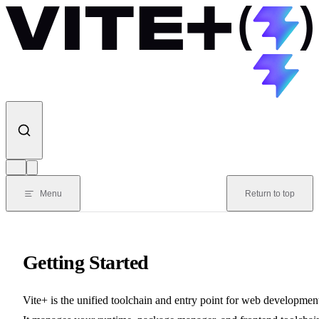
Skip to content
Menu
Return to top
Getting Started
Vite+ is the unified toolchain and entry point for web developmen