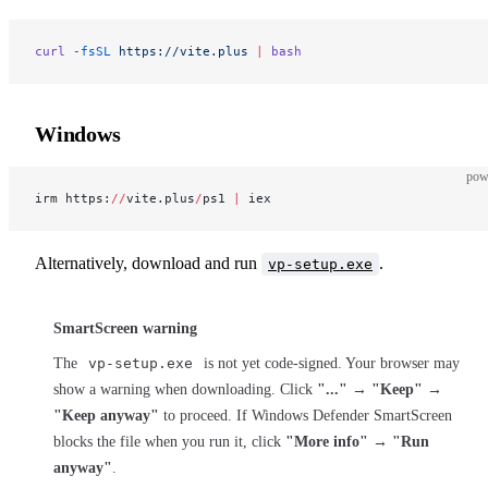
curl
 -fsSL
 https://vite.plus
 |
 bash
Windows
pow
irm https:
//
vite.plus
/
ps1 
|
 iex
Alternatively, download and run
.
vp-setup.exe
SmartScreen warning
The
vp-setup.exe
is not yet code-signed. Your browser may
show a warning when downloading. Click
"..."
→
"Keep"
→
"Keep anyway"
to proceed. If Windows Defender SmartScreen
blocks the file when you run it, click
"More info"
→
"Run
anyway"
.