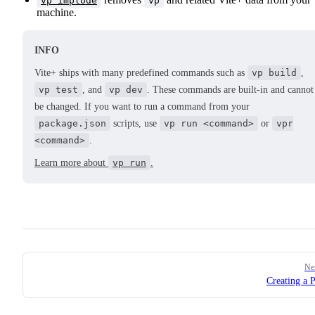
vp implode
vp
machine.
INFO
Vite+ ships with many predefined commands such as
vp build
,
vp test
, and
vp dev
. These commands are built-in and cannot
be changed. If you want to run a command from your
package.json
scripts, use
vp run <command>
or
vpr
<command>
.
Learn more about
vp run
.
Pager
Ne
Creating a P