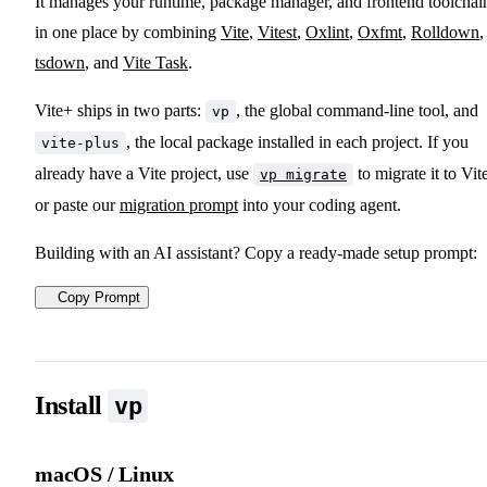
It manages your runtime, package manager, and frontend toolchai
in one place by combining
Vite
,
Vitest
,
Oxlint
,
Oxfmt
,
Rolldown
,
tsdown
, and
Vite Task
.
Vite+ ships in two parts:
, the global command-line tool, and
vp
, the local package installed in each project. If you
vite-plus
already have a Vite project, use
to migrate it to Vit
vp migrate
or paste our
migration prompt
into your coding agent.
Building with an AI assistant? Copy a ready-made setup prompt:
Copy Prompt
Install
vp
macOS / Linux