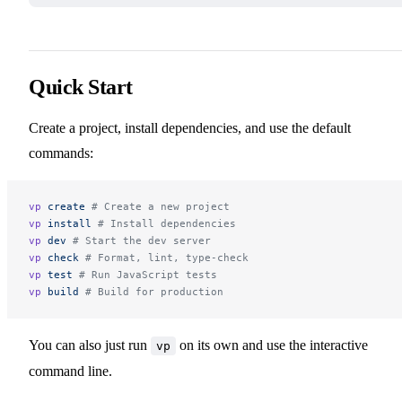
Quick Start
Create a project, install dependencies, and use the default
commands:
vp
 create
 # Create a new project
vp
 install
 # Install dependencies
vp
 dev
 # Start the dev server
vp
 check
 # Format, lint, type-check
vp
 test
 # Run JavaScript tests
vp
 build
 # Build for production
You can also just run
on its own and use the interactive
vp
command line.