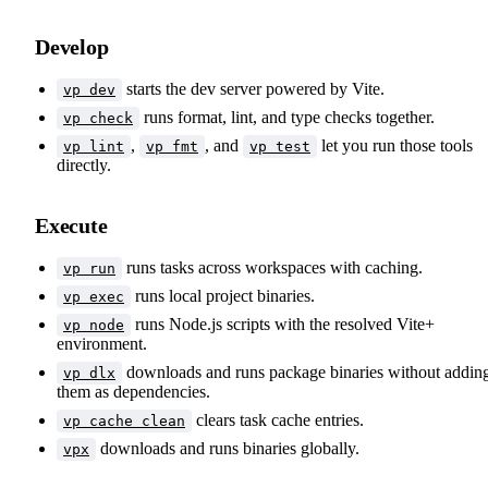
Develop
starts the dev server powered by Vite.
vp dev
runs format, lint, and type checks together.
vp check
,
, and
let you run those tools
vp lint
vp fmt
vp test
directly.
Execute
runs tasks across workspaces with caching.
vp run
runs local project binaries.
vp exec
runs Node.js scripts with the resolved Vite+
vp node
environment.
downloads and runs package binaries without addin
vp dlx
them as dependencies.
clears task cache entries.
vp cache clean
downloads and runs binaries globally.
vpx