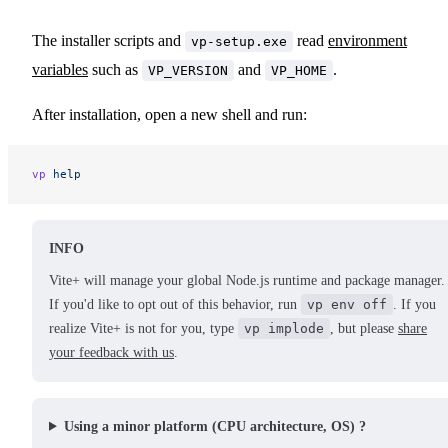
The installer scripts and
read
environment
vp-setup.exe
variables
such as
and
.
VP_VERSION
VP_HOME
After installation, open a new shell and run:
vp
 help
INFO
Vite+ will manage your global Node.js runtime and package manager.
If you'd like to opt out of this behavior, run
vp env off
. If you
realize Vite+ is not for you, type
vp implode
, but please
share
your feedback with us
.
Using a minor platform (CPU architecture, OS) ?