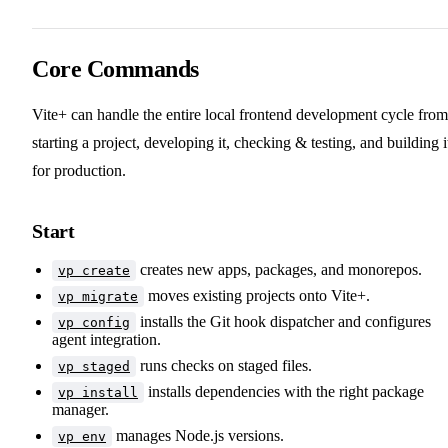
Core Commands
Vite+ can handle the entire local frontend development cycle from
starting a project, developing it, checking & testing, and building i
for production.
Start
creates new apps, packages, and monorepos.
vp create
moves existing projects onto Vite+.
vp migrate
installs the Git hook dispatcher and configures
vp config
agent integration.
runs checks on staged files.
vp staged
installs dependencies with the right package
vp install
manager.
manages Node.js versions.
vp env