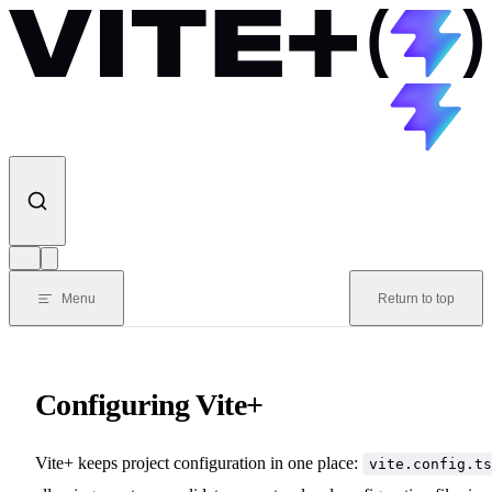
Skip to content
Menu
Return to top
Configuring Vite+
Vite+ keeps project configuration in one place:
vite.config.ts