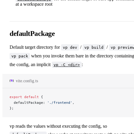
at a workspace root
defaultPackage
Default target directory for
/
/
vp dev
vp build
vp previe
when you invoke them bare in the directory containin
vp pack
the config, an implicit
:
vp -C <dir>
vite.config.ts
export
 default
 {
  defaultPackage: 
'./frontend'
,
};
vp reads the values without executing the config, so