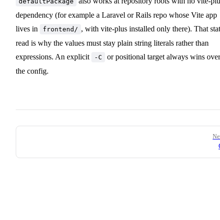
also works at repository roots with no vite-pl
defaultPackage
dependency (for example a Laravel or Rails repo whose Vite app
lives in
, with vite-plus installed only there). That sta
frontend/
read is why the values must stay plain string literals rather than
expressions. An explicit
or positional target always wins ove
-C
the config.
Pager
Ne