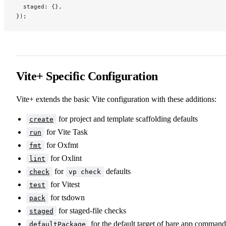
  staged: {},
});
Vite+ Specific Configuration
Vite+ extends the basic Vite configuration with these additions:
for project and template scaffolding defaults
create
for Vite Task
run
for Oxfmt
fmt
for Oxlint
lint
for
defaults
check
vp check
for Vitest
test
for tsdown
pack
for staged-file checks
staged
for the default target of bare app command
defaultPackage