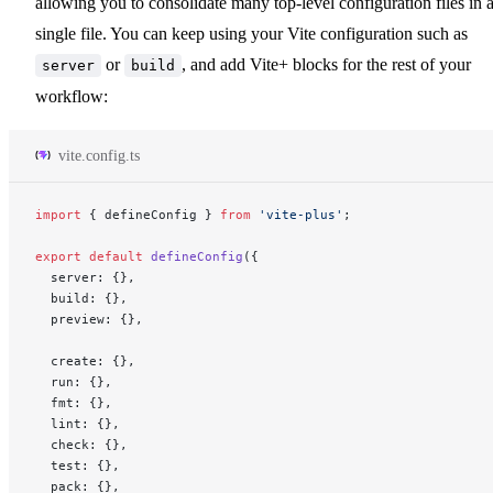
allowing you to consolidate many top-level configuration files in 
single file. You can keep using your Vite configuration such as
or
, and add Vite+ blocks for the rest of your
server
build
workflow:
vite.config.ts
import
 { defineConfig } 
from
 'vite-plus'
;
export
 default
 defineConfig
({
  server: {},
  build: {},
  preview: {},
  create: {},
  run: {},
  fmt: {},
  lint: {},
  check: {},
  test: {},
  pack: {},